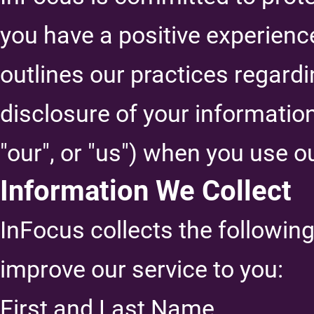
you have a positive experience
outlines our practices regardi
disclosure of your informatio
"our", or "us") when you use o
Information We Collect
InFocus collects the followin
improve our service to you:
First and Last Name