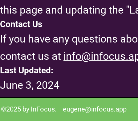
this page and updating the "L
Contact Us
If you have any questions abou
contact us at
info@infocus.a
Last Updated:
June 3, 2024
©2025 by InFocus.
eugene@infocus.app