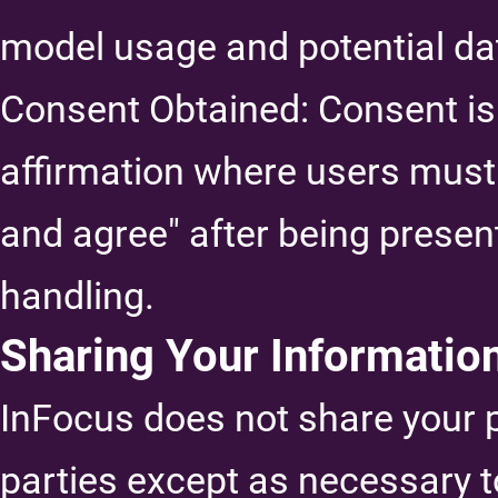
model usage and potential da
Consent Obtained: Consent is
affirmation where users must 
and agree" after being present
handling.
Sharing Your Informatio
InFocus does not share your p
parties except as necessary t