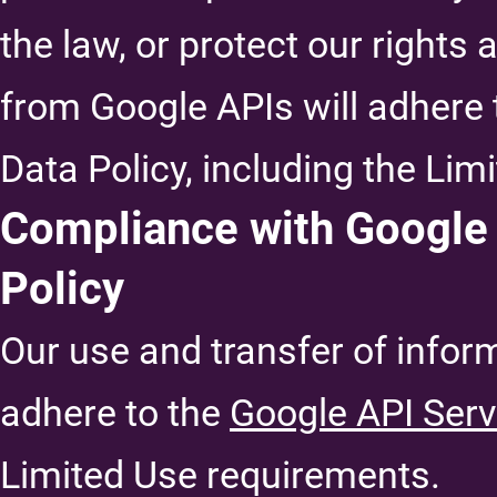
the law, or protect our rights
from Google APIs will adhere 
Data Policy, including the Li
Compliance with Google 
Policy
Our use and transfer of infor
adhere to the
Google API Serv
Limited Use requirements.