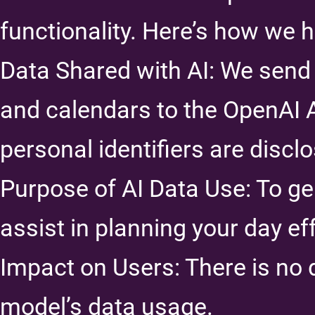
functionality. Here’s how we h
Data Shared with AI: We send 
and calendars to the OpenAI 
personal identifiers are discl
Purpose of AI Data Use: To g
assist in planning your day eff
Impact on Users: There is no 
model’s data usage.