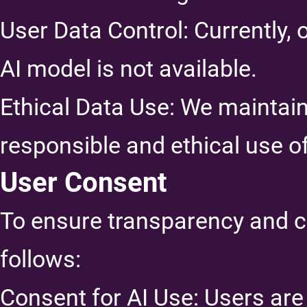
User Data Control: Currently, 
AI model is not available.
Ethical Data Use: We maintai
responsible and ethical use of
User Consent
To ensure transparency and c
follows:
Consent for AI Use: Users are 