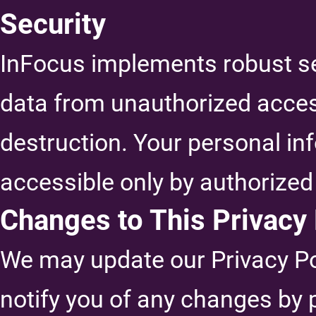
Security
InFocus implements robust se
data from unauthorized access,
destruction. Your personal inf
accessible only by authorized
Changes to This Privacy 
We may update our Privacy Pol
notify you of any changes by 