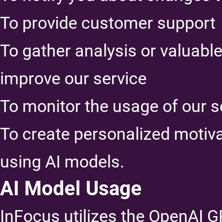
To provide customer support
To gather analysis or valuabl
improve our service
To monitor the usage of our s
To create personalized motiv
using AI models.
AI Model Usage
InFocus utilizes the OpenAI 