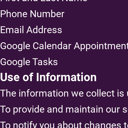
Phone Number
Email Address
Google Calendar Appointmen
Google Tasks
Use of Information
The information we collect is 
To provide and maintain our s
To notify you about changes t